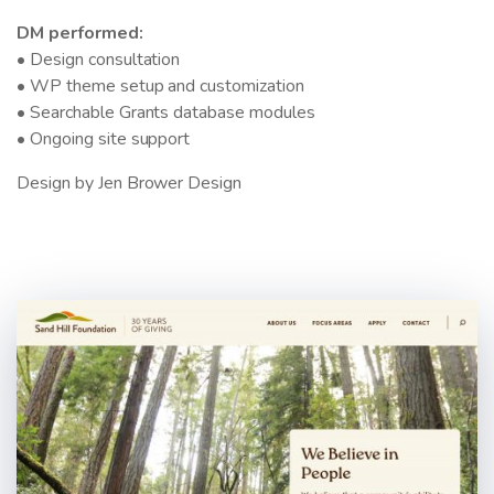
DM performed:
• Design consultation
• WP theme setup and customization
• Searchable Grants database modules
• Ongoing site support
Design by Jen Brower Design