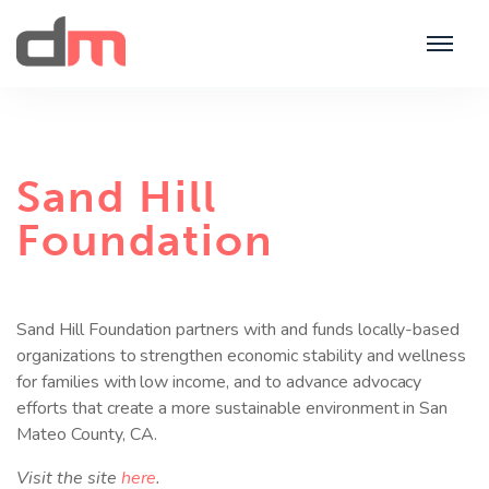
Sand Hill
Foundation
Sand Hill Foundation partners with and funds locally-based
organizations to strengthen economic stability and wellness
for families with low income, and to advance advocacy
efforts that create a more sustainable environment in San
Mateo County, CA.
Visit the site
here
.