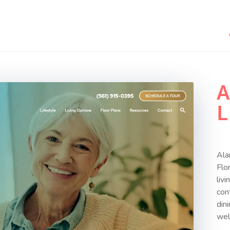
A
L
Ala
Flo
liv
con
din
wel