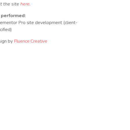
it the site
here
.
 performed:
lementor Pro site development (client-
cified)
ign by
Fluence Creative