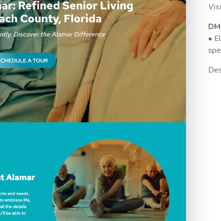
Vis
DM
• E
spe
Des