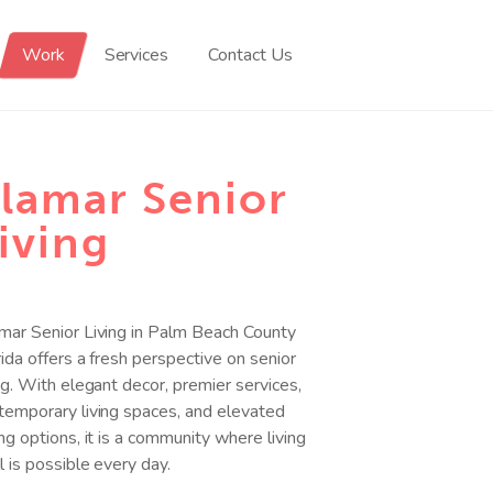
Work
Services
Contact Us
lamar Senior
iving
mar Senior Living in Palm Beach County
rida offers a fresh perspective on senior
ing. With elegant decor, premier services,
temporary living spaces, and elevated
ing options, it is a community where living
l is possible every day.