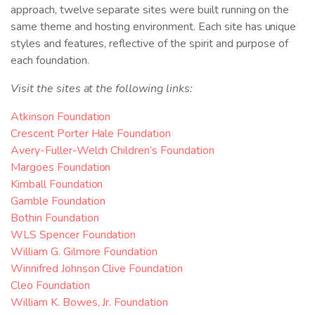
approach, twelve separate sites were built running on the
same theme and hosting environment. Each site has unique
styles and features, reflective of the spirit and purpose of
each foundation.
Visit the sites at the following links:
Atkinson Foundation
Crescent Porter Hale Foundation
Avery-Fuller-Welch Children’s Foundation
Margoes Foundation
Kimball Foundation
Gamble Foundation
Bothin Foundation
WLS Spencer Foundation
William G. Gilmore Foundation
Winnifred Johnson Clive Foundation
Cleo Foundation
William K. Bowes, Jr. Foundation