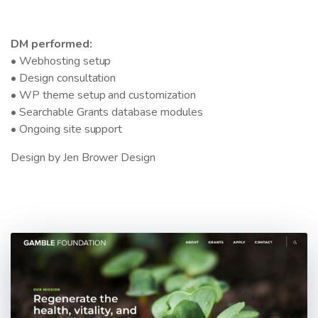
DM performed:
• Webhosting setup
• Design consultation
• WP theme setup and customization
• Searchable Grants database modules
• Ongoing site support
Design by Jen Brower Design