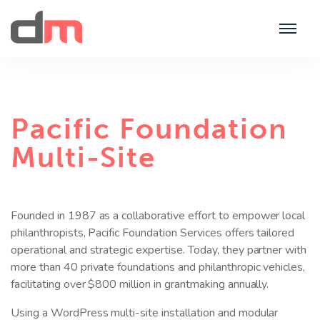
Pacific Foundation
Multi-Site
Founded in 1987 as a collaborative effort to empower local
philanthropists, Pacific Foundation Services offers tailored
operational and strategic expertise. Today, they partner with
more than 40 private foundations and philanthropic vehicles,
facilitating over $800 million in grantmaking annually.
Using a WordPress multi-site installation and modular