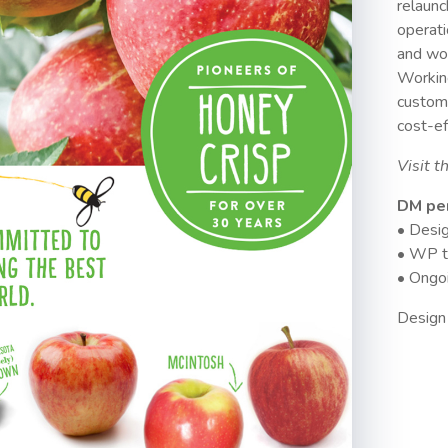
relaunc
operati
and wor
Workin
custom
cost-ef
Visit t
DM pe
• Desig
• WP t
• Ongoi
Design