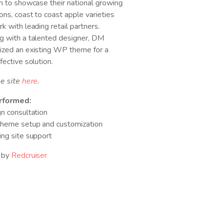
h to showcase their national growing
ons, coast to coast apple varieties
k with leading retail partners.
g with a talented designer, DM
ized an existing WP theme for a
fective solution.
he site
here
.
rformed:
n consultation
heme setup and customization
ng site support
 by
Redcruiser