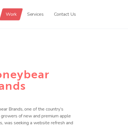
Work
Services
Contact Us
neybear
ands
ar Brands, one of the country’s
g growers of new and premium apple
es, was seeking a website refresh and