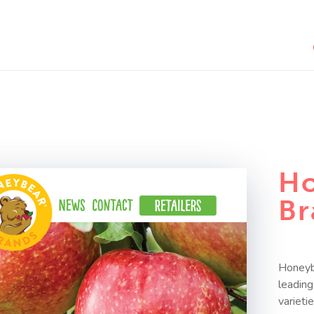
Ho
Br
Honeybe
leadin
varieti