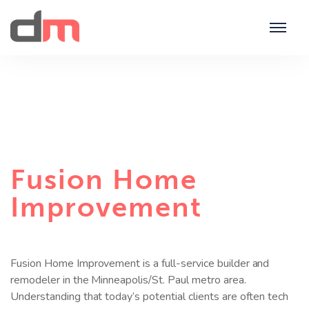
Fusion Home
Improvement
Fusion Home Improvement is a full-service builder and
remodeler in the Minneapolis/St. Paul metro area.
Understanding that today’s potential clients are often tech