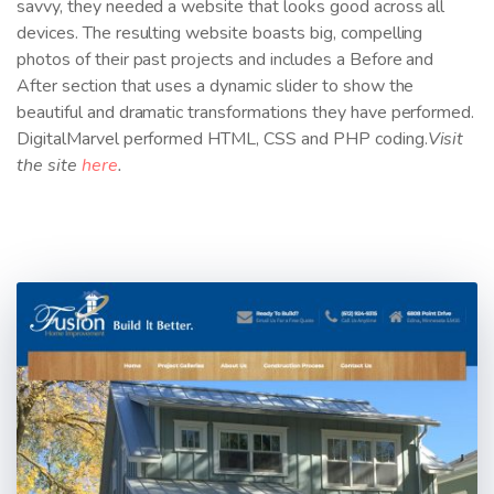
savvy, they needed a website that looks good across all
devices. The resulting website boasts big, compelling
photos of their past projects and includes a Before and
After section that uses a dynamic slider to show the
beautiful and dramatic transformations they have performed.
DigitalMarvel performed HTML, CSS and PHP coding.
Visit
the site
here
.