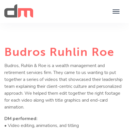
Budros Ruhlin Roe
Budros, Ruhlin & Roe is a wealth management and
retirement services firm. They came to us wanting to put
together a series of videos that showcased their leadership
team explaining their client-centric culture and personalized
approach. We helped them edit together the right footage
for each video along with title graphics and end-card
animation.
DM performed:
• Video editing, animations, and titling