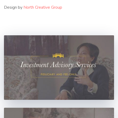
Design by
North Creative Group