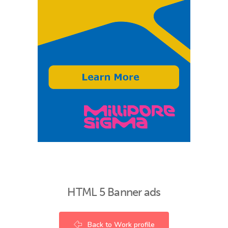
HTML 5 Banner ads
Back to Work profile